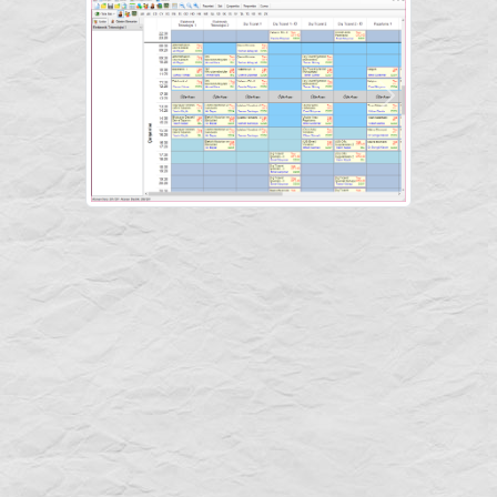
Previous
Next