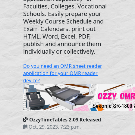
Faculties, Colleges, Vocational
Schools. Easily prepare your
Weekly Course Schedule and
Exam Calendars, print out
HTML, Word, Excel, PDF,
publish and announce them
individually or collectively.
Do you need an OMR sheet reader
application for your OMR reader
device?
OzzyTimeTables 2.09 Released
Oct. 29, 2023, 7:23 p.m.