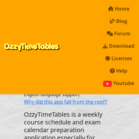
Home
Blog
Forum
Download
Licenses
Help
*Unfortunately, the application is
currently only available in Turkish.
Youtube
However, we are working hard to add
English language support.
Why did this app fall from the roof?
OzzyTimeTables is a weekly
course schedule and exam
calendar preparation
application especially for