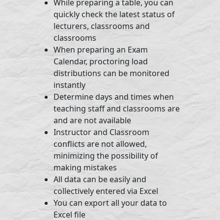
While preparing a table, you can
quickly check the latest status of
lecturers, classrooms and
classrooms
When preparing an Exam
Calendar, proctoring load
distributions can be monitored
instantly
Determine days and times when
teaching staff and classrooms are
and are not available
Instructor and Classroom
conflicts are not allowed,
minimizing the possibility of
making mistakes
All data can be easily and
collectively entered via Excel
You can export all your data to
Excel file