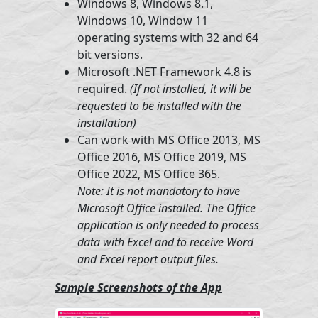
Windows 8, Windows 8.1,
Windows 10, Window 11
operating systems with 32 and 64
bit versions.
Microsoft .NET Framework 4.8 is
required.
(If not installed, it will be
requested to be installed with the
installation)
Can work with MS Office 2013, MS
Office 2016, MS Office 2019, MS
Office 2022, MS Office 365.
Note: It is not mandatory to have
Microsoft Office installed. The Office
application is only needed to process
data with Excel and to receive Word
and Excel report output files.
Sample Screenshots of the App