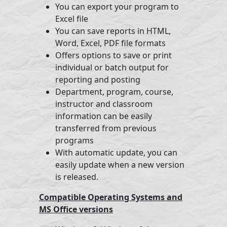
You can export your program to
Excel file
You can save reports in HTML,
Word, Excel, PDF file formats
Offers options to save or print
individual or batch output for
reporting and posting
Department, program, course,
instructor and classroom
information can be easily
transferred from previous
programs
With automatic update, you can
easily update when a new version
is released.
Compatible Operating Systems and
MS Office versions