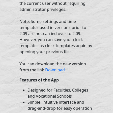
the current user without requiring
administrator privileges.
Note: Some settings and time
templates used in versions prior to
2.09 are not carried over to 2.09.
However, you can save your clock
templates as clock templates again by
opening your previous files.
You can download the new version
from the link
Download
Features of the App
Designed for Faculties, Colleges
and Vocational Schools
Simple, intuitive interface and
drag-and-drop for easy operation