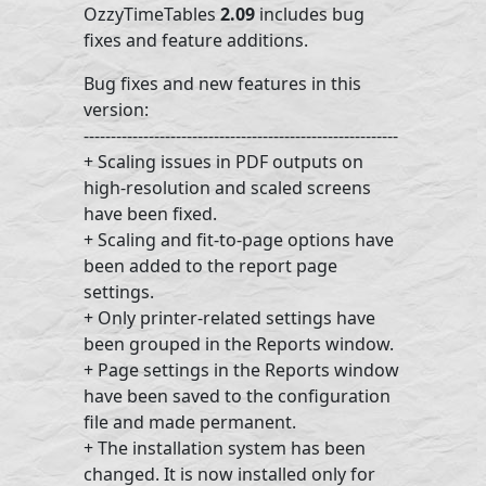
OzzyTimeTables
2.09
includes bug
fixes and feature additions.
Bug fixes and new features in this
version:
----------------------------------------------------------
+ Scaling issues in PDF outputs on
high-resolution and scaled screens
have been fixed.
+ Scaling and fit-to-page options have
been added to the report page
settings.
+ Only printer-related settings have
been grouped in the Reports window.
+ Page settings in the Reports window
have been saved to the configuration
file and made permanent.
+ The installation system has been
changed. It is now installed only for