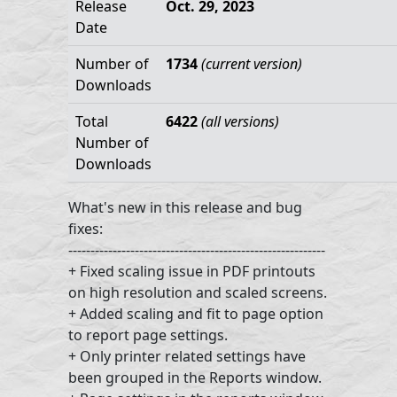
Release
Oct. 29, 2023
Date
Number of
1734
(current version)
Downloads
Total
6422
(all versions)
Number of
Downloads
What's new in this release and bug
fixes:
----------------------------------------------------------
+ Fixed scaling issue in PDF printouts
on high resolution and scaled screens.
+ Added scaling and fit to page option
to report page settings.
+ Only printer related settings have
been grouped in the Reports window.