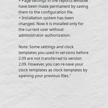
+ Page settings in the reports window
have been made permanent by saving
them to the configuration file.
+ Installation system has been
changed. Now it is installed only for
the current user without
administrator authorization.
Note: Some settings and clock
templates you used in versions before
2.09 are not transferred to version
2.09. However, you can re-save your
clock templates as clock templates by
opening your previous files."